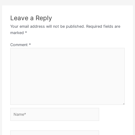
Leave a Reply
Your email address will not be published.
Required fields are
marked
*
Comment
*
Name*
Email*