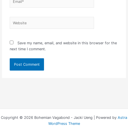
Website
Save my name, email, and website in this browser for the
next time I comment.
Copyright © 2026 Bohemian Vagabond - Jacki Ueng | Powered by
Astra
WordPress Theme