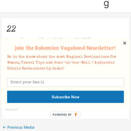
g
22
Leave a Comment
/ By
Jacki
/
October 21, 2017
Join the Bohemian Vagabond Newsletter!
Be in the know about the most Magical Destinations for
Women, Travel Tips and Hole-in-the-Wall / Authentic
Ethnic Restaurants by Jacki!
Facebook Comments
Subscribe Now
POWERED BY
←
Previous Media