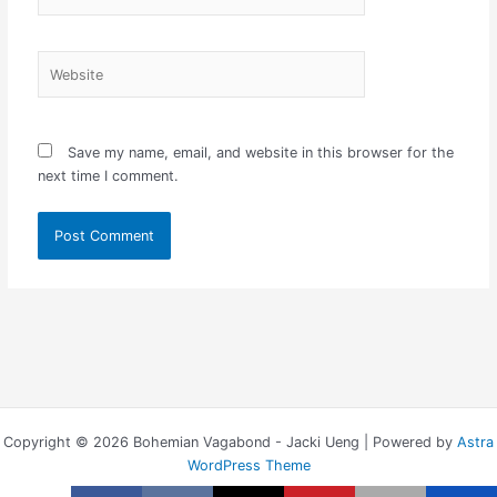
Website
Save my name, email, and website in this browser for the
next time I comment.
Copyright © 2026 Bohemian Vagabond - Jacki Ueng | Powered by
Astra
WordPress Theme