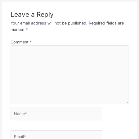
Leave a Reply
Your email address will not be published.
Required fields are
marked
*
Comment
*
Name*
Email*