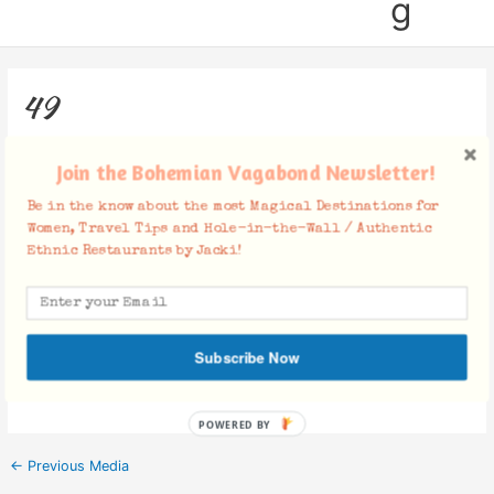
g
49
Leave a Comment
/ By
Jacki
/
October 23, 2017
Join the Bohemian Vagabond Newsletter!
Be in the know about the most Magical Destinations for
Women, Travel Tips and Hole-in-the-Wall / Authentic
Ethnic Restaurants by Jacki!
Facebook Comments
Subscribe Now
POWERED BY
←
Previous Media