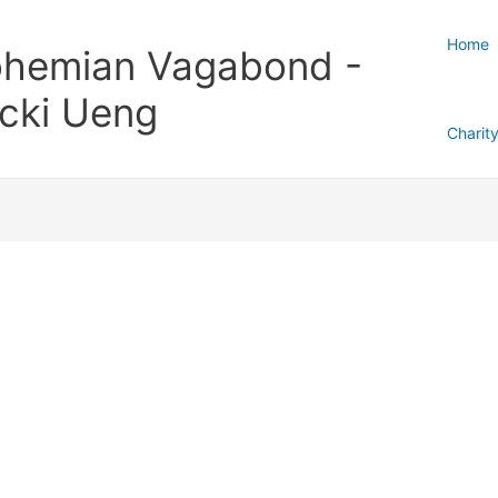
Home
hemian Vagabond -
cki Ueng
Charit