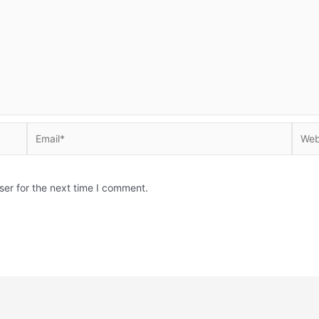
Email*
Websi
ser for the next time I comment.