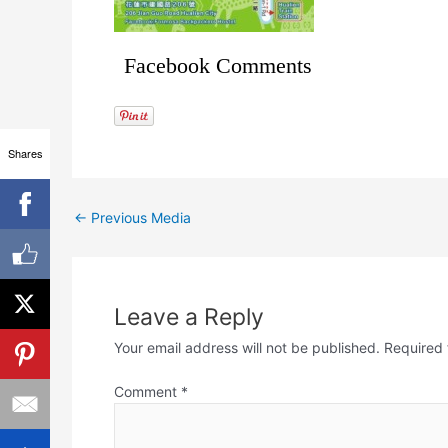
Facebook Comments
Shares
←
Previous Media
Leave a Reply
Your email address will not be published.
Required 
Comment
*