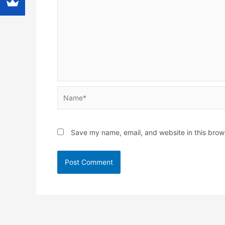
Name*
Save my name, email, and website in this brow