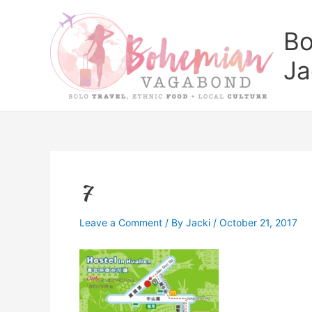
Skip
to
Bo
content
Ja
7
Leave a Comment
/ By
Jacki
/
October 21, 2017