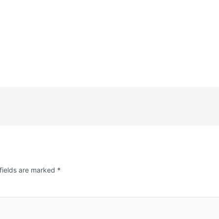
fields are marked
*