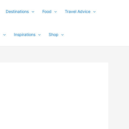
Destinations
Food
Travel Advice
y
Inspirations
Shop