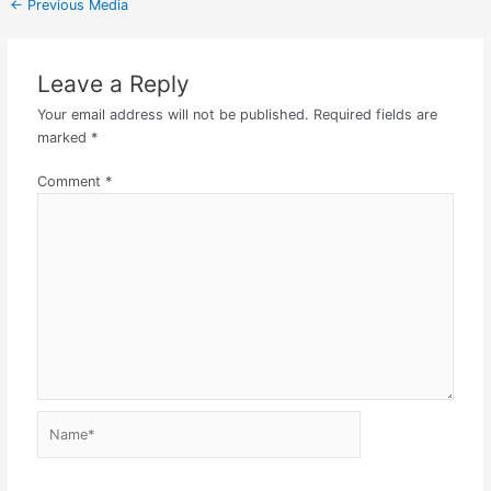
←
Previous Media
Leave a Reply
Your email address will not be published.
Required fields are
marked
*
Comment
*
Name*