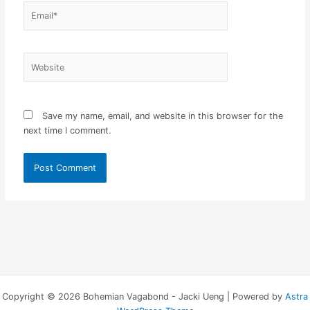
Email*
Website
Save my name, email, and website in this browser for the
next time I comment.
Copyright © 2026 Bohemian Vagabond - Jacki Ueng | Powered by
Astra