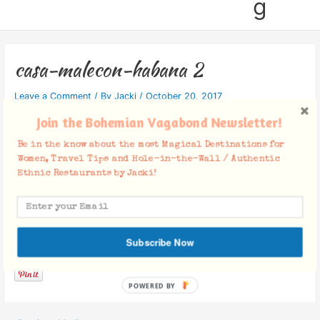
g
casa-malecon-habana 2
Leave a Comment
/ By
Jacki
/
October 20, 2017
Join the Bohemian Vagabond Newsletter!
Be in the know about the most Magical Destinations for
Women, Travel Tips and Hole-in-the-Wall / Authentic
Ethnic Restaurants by Jacki!
Facebook Comments
Subscribe Now
POWERED BY