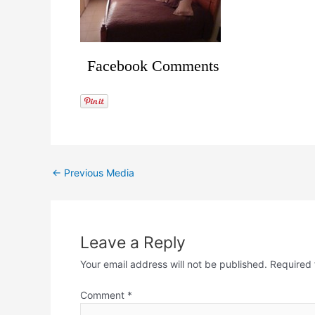
Facebook Comments
←
Previous Media
Leave a Reply
Your email address will not be published.
Required 
Comment
*