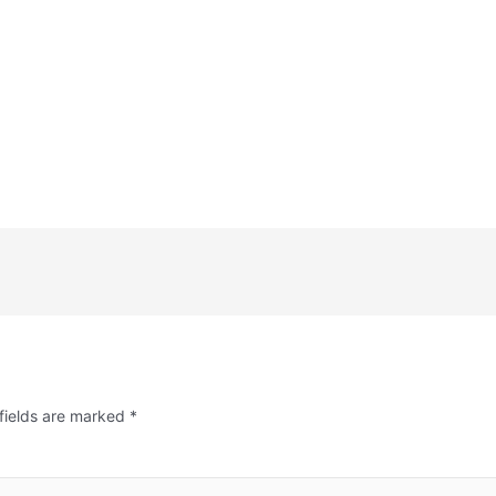
fields are marked
*