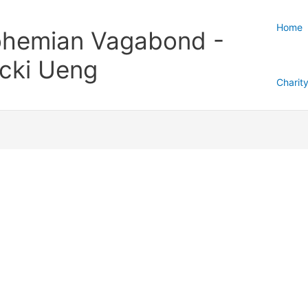
Home
hemian Vagabond -
cki Ueng
Charit