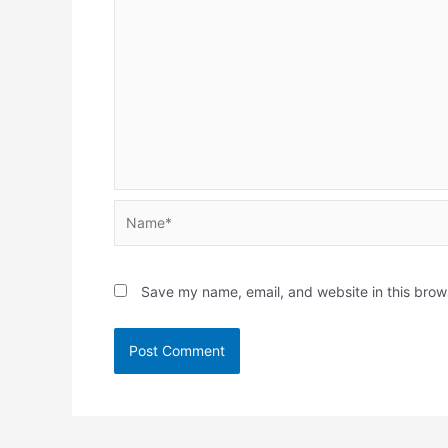
Name*
Save my name, email, and website in this brow