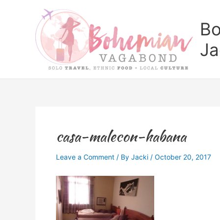
Skip
to
Bo
content
Ja
casa-malecon-habana
Leave a Comment
/ By
Jacki
/
October 20, 2017