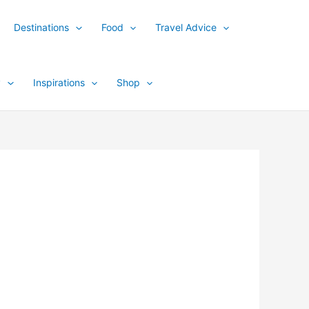
Destinations
Food
Travel Advice
y
Inspirations
Shop