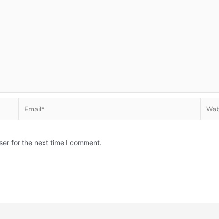
Email*
Websi
ser for the next time I comment.