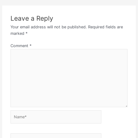
Leave a Reply
Your email address will not be published.
Required fields are
marked
*
Comment
*
Name*
Email*