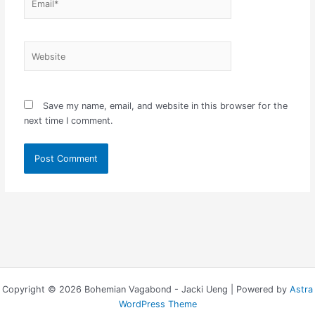
Website
Save my name, email, and website in this browser for the
next time I comment.
Copyright © 2026 Bohemian Vagabond - Jacki Ueng | Powered by
Astra
WordPress Theme