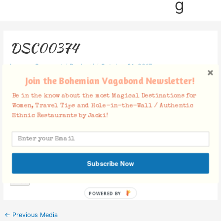
g
DSC00374
Leave a Comment
/ By
Jacki
/
October 21, 2017
Join the Bohemian Vagabond Newsletter!
Be in the know about the most Magical Destinations for
Women, Travel Tips and Hole-in-the-Wall / Authentic
Ethnic Restaurants by Jacki!
Facebook Comments
Subscribe Now
POWERED BY
←
Previous Media