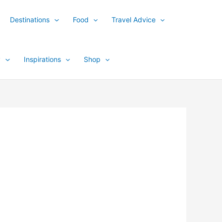
Destinations
Food
Travel Advice
y
Inspirations
Shop