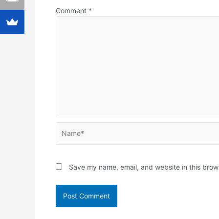
Comment
*
Name*
Save my name, email, and website in this brow