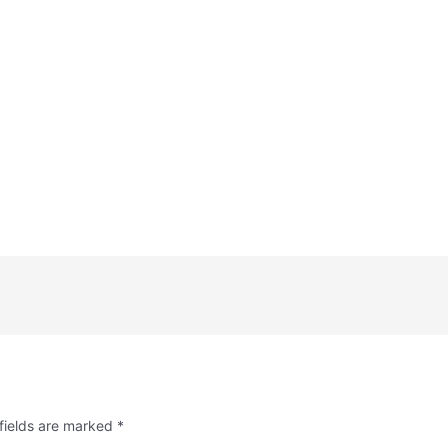
fields are marked
*