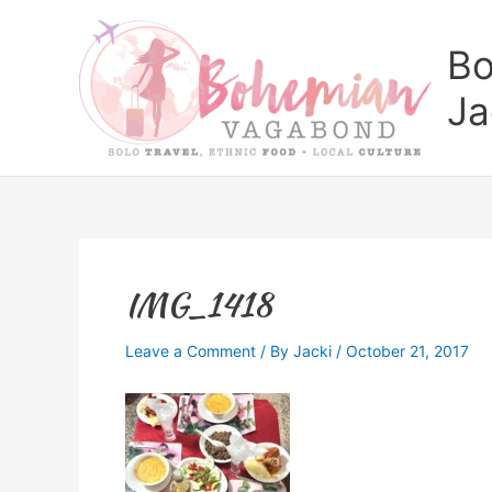
Skip
to
Bo
content
Ja
IMG_1418
Leave a Comment
/ By
Jacki
/
October 21, 2017