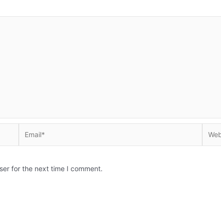
Email*
Websi
ser for the next time I comment.