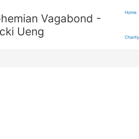
Home
hemian Vagabond -
cki Ueng
Charit