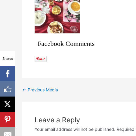
Facebook Comments
Shares
←
Previous Media
Leave a Reply
Your email address will not be published.
Required 