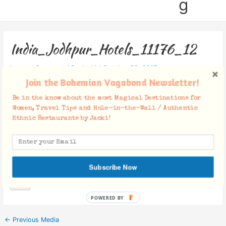
g
India_Jodhpur_Hotels_11176_12
Leave a Comment
/ By
Jacki
/
October 20, 2017
Join the Bohemian Vagabond Newsletter!
Be in the know about the most Magical Destinations for
Women, Travel Tips and Hole-in-the-Wall / Authentic
Ethnic Restaurants by Jacki!
Facebook Comments
Subscribe Now
POWERED BY
←
Previous Media