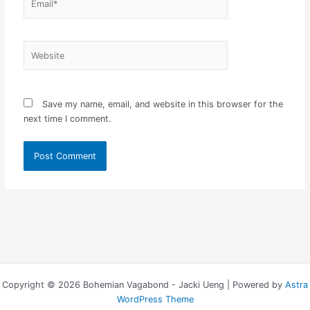
Website
Save my name, email, and website in this browser for the
next time I comment.
Copyright © 2026 Bohemian Vagabond - Jacki Ueng | Powered by
Astra
WordPress Theme