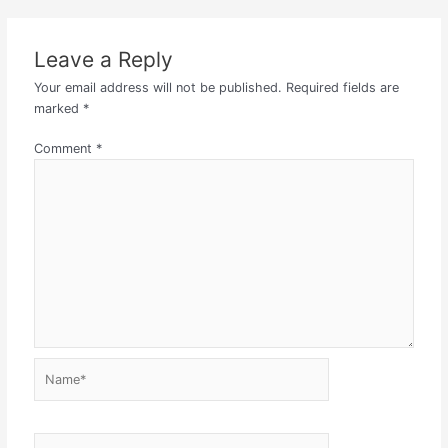
Leave a Reply
Your email address will not be published.
Required fields are
marked
*
Comment
*
Name*
Email*