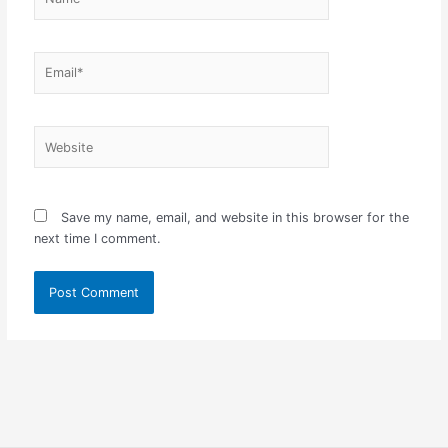
Email*
Website
Save my name, email, and website in this browser for the
next time I comment.