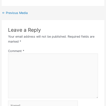
←
Previous Media
Leave a Reply
Your email address will not be published.
Required fields are
marked
*
Comment
*
Name*