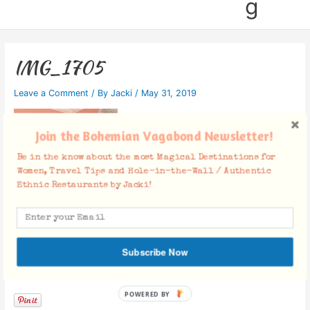
g
IMG_1705
Leave a Comment
/ By
Jacki
/
May 31, 2019
Join the Bohemian Vagabond Newsletter!
Be in the know about the most Magical Destinations for
Women, Travel Tips and Hole-in-the-Wall / Authentic
Ethnic Restaurants by Jacki!
Subscribe Now
Facebook Comments
POWERED BY