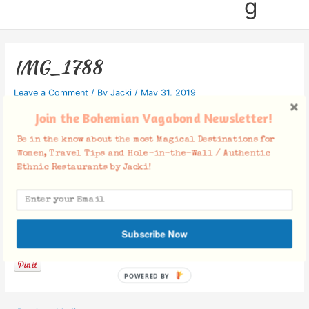
g
IMG_1788
Leave a Comment
/ By
Jacki
/
May 31, 2019
Join the Bohemian Vagabond Newsletter!
Be in the know about the most Magical Destinations for
Women, Travel Tips and Hole-in-the-Wall / Authentic
Ethnic Restaurants by Jacki!
Facebook Comments
Subscribe Now
POWERED BY