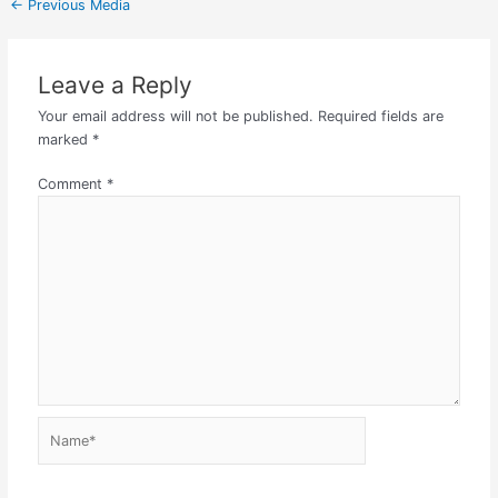
←
Previous Media
Leave a Reply
Your email address will not be published.
Required fields are
marked
*
Comment
*
Name*