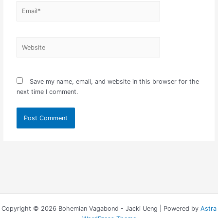
Email*
Website
Save my name, email, and website in this browser for the
next time I comment.
Copyright © 2026 Bohemian Vagabond - Jacki Ueng | Powered by
Astra