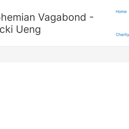
Home
hemian Vagabond -
cki Ueng
Charit