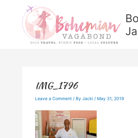
Skip
to
Bo
content
Ja
IMG_1796
Leave a Comment
/ By
Jacki
/
May 31, 2019