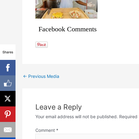
Facebook Comments
Shares
←
Previous Media
Leave a Reply
Your email address will not be published.
Required 
Comment
*