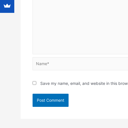
Name*
Save my name, email, and website in this brow