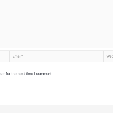
Email*
Websi
ser for the next time I comment.