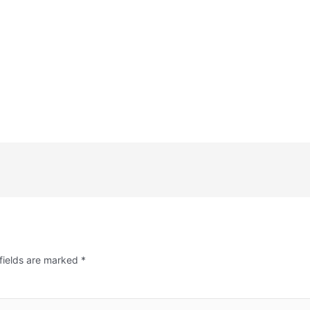
fields are marked
*