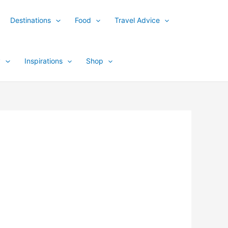
Destinations
Food
Travel Advice
y
Inspirations
Shop