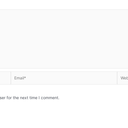
Email*
Websi
ser for the next time I comment.