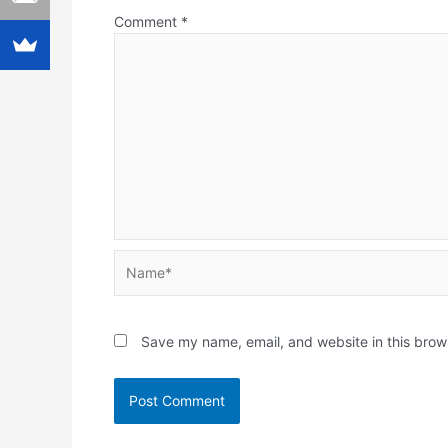
Comment
*
Name*
Save my name, email, and website in this brow