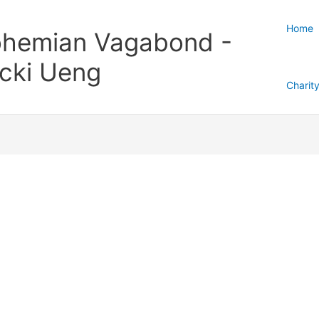
Home
hemian Vagabond -
cki Ueng
Charit