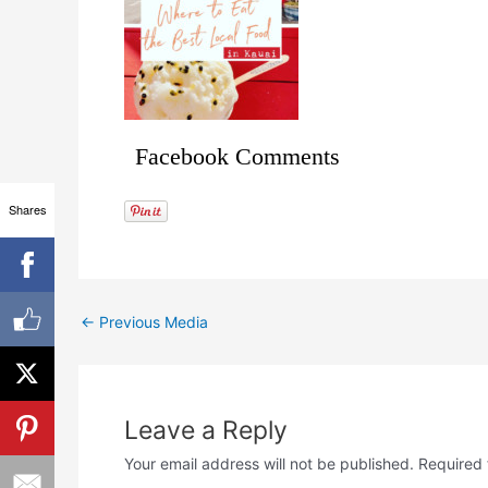
Facebook Comments
Shares
←
Previous Media
Leave a Reply
Your email address will not be published.
Required 