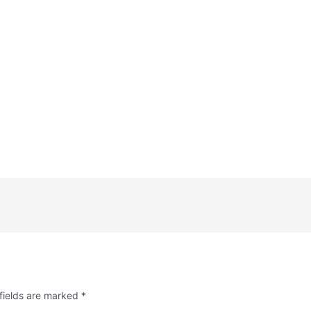
fields are marked
*