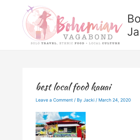
Skip
to
Bo
content
Ja
best local food kauai
Leave a Comment
/ By
Jacki
/
March 24, 2020