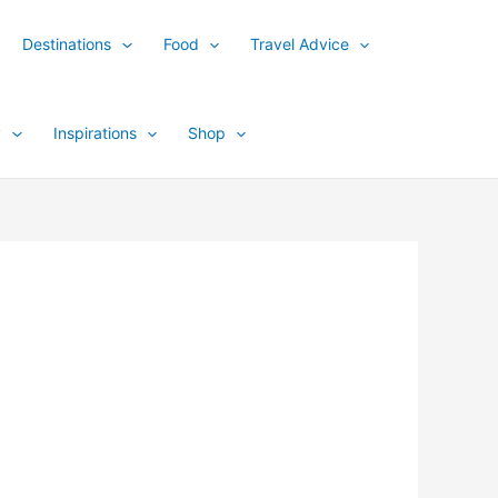
Destinations
Food
Travel Advice
y
Inspirations
Shop