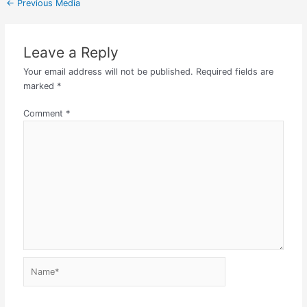
←
Previous Media
Leave a Reply
Your email address will not be published.
Required fields are
marked
*
Comment
*
Name*