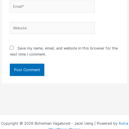
Email*
Website
Save my name, email, and website in this browser for the
next time I comment.
Copyright © 2026 Bohemian Vagabond - Jacki Ueng | Powered by
Astra