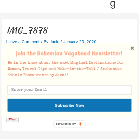
g
IMG_7878
Leave a Comment
/ By
Jacki
/
January 23, 2020
Join the Bohemian Vagabond Newsletter!
Be in the know about the most Magical Destinations for
Women, Travel Tips and Hole-in-the-Wall / Authentic
Ethnic Restaurants by Jacki!
Facebook Comments
Subscribe Now
POWERED BY