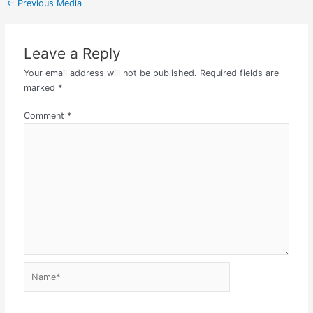
←
Previous Media
Leave a Reply
Your email address will not be published.
Required fields are
marked
*
Comment
*
Name*