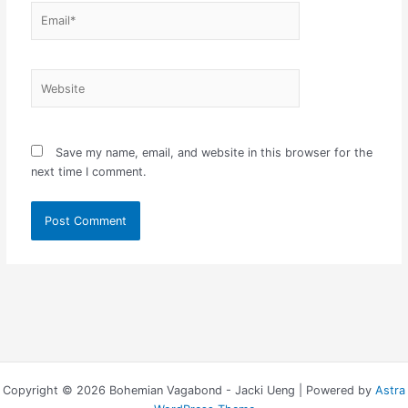
Email*
Website
Save my name, email, and website in this browser for the
next time I comment.
Copyright © 2026 Bohemian Vagabond - Jacki Ueng | Powered by
Astra