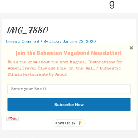
g
IMG_7880
Leave a Comment
/ By
Jacki
/
January 23, 2020
Join the Bohemian Vagabond Newsletter!
Be in the know about the most Magical Destinations for
Women, Travel Tips and Hole-in-the-Wall / Authentic
Ethnic Restaurants by Jacki!
Facebook Comments
Subscribe Now
POWERED BY