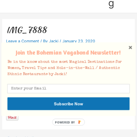
g
IMG_7888
Leave a Comment
/ By
Jacki
/
January 23, 2020
Join the Bohemian Vagabond Newsletter!
Be in the know about the most Magical Destinations for
Women, Travel Tips and Hole-in-the-Wall / Authentic
Ethnic Restaurants by Jacki!
Facebook Comments
Subscribe Now
POWERED BY