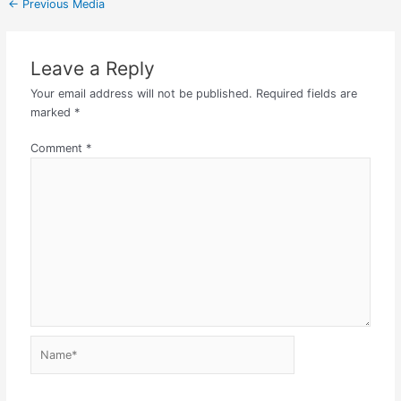
←
Previous Media
Leave a Reply
Your email address will not be published.
Required fields are
marked
*
Comment
*
Name*