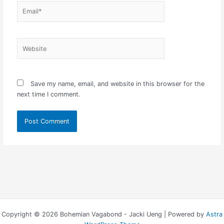
Email*
Website
Save my name, email, and website in this browser for the
next time I comment.
Copyright © 2026 Bohemian Vagabond - Jacki Ueng | Powered by
Astra