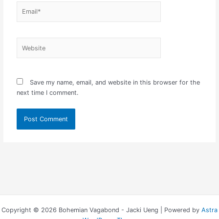
Email*
Website
Save my name, email, and website in this browser for the
next time I comment.
Copyright © 2026 Bohemian Vagabond - Jacki Ueng | Powered by
Astra