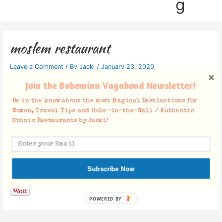
g
moslem restaurant
Leave a Comment
/ By
Jacki
/
January 23, 2020
Join the Bohemian Vagabond Newsletter!
Be in the know about the most Magical Destinations for
Women, Travel Tips and Hole-in-the-Wall / Authentic
Ethnic Restaurants by Jacki!
Facebook Comments
Subscribe Now
POWERED BY