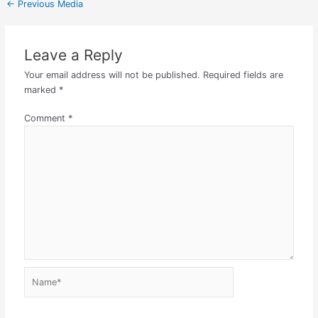
←
Previous Media
Leave a Reply
Your email address will not be published.
Required fields are
marked
*
Comment
*
Name*