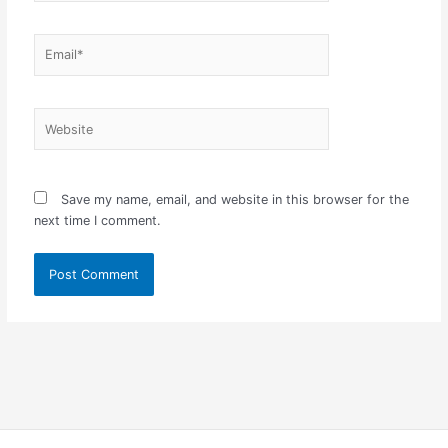
Email*
Website
Save my name, email, and website in this browser for the
next time I comment.