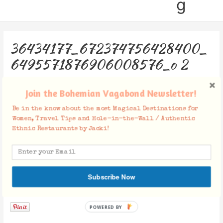
g
36434177_672374756428400_
6495571876906008576_o 2
Leave a Comment
/ By
Jacki
/
September 1, 2018
Join the Bohemian Vagabond Newsletter!
Be in the know about the most Magical Destinations for
Women, Travel Tips and Hole-in-the-Wall / Authentic
Ethnic Restaurants by Jacki!
Subscribe Now
Facebook Comments
POWERED BY