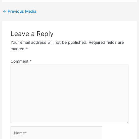
←
Previous Media
Leave a Reply
Your email address will not be published.
Required fields are
marked
*
Comment
*
Name*