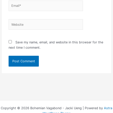
Email*
Website
Save my name, email, and website in this browser for the
next time I comment.
Copyright © 2026 Bohemian Vagabond - Jacki Ueng | Powered by
Astra