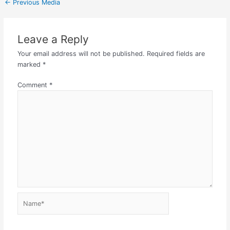
←
Previous Media
Leave a Reply
Your email address will not be published.
Required fields are
marked
*
Comment
*
Name*