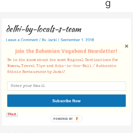
g
delhi-by-locals-s-team
Leave a Comment
/ By
Jacki
/
September 1, 2018
Join the Bohemian Vagabond Newsletter!
Be in the know about the most Magical Destinations for
Women, Travel Tips and Hole-in-the-Wall / Authentic
Ethnic Restaurants by Jacki!
Facebook Comments
Subscribe Now
POWERED BY