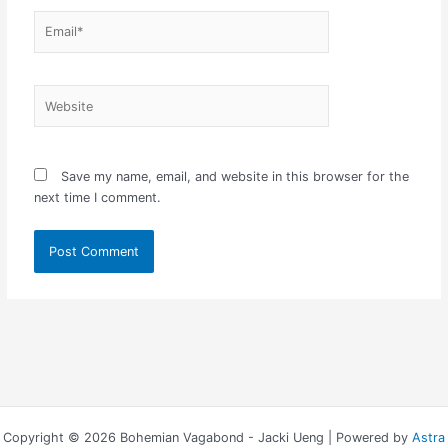
Email*
Website
Save my name, email, and website in this browser for the
next time I comment.
Copyright © 2026 Bohemian Vagabond - Jacki Ueng | Powered by
Astra