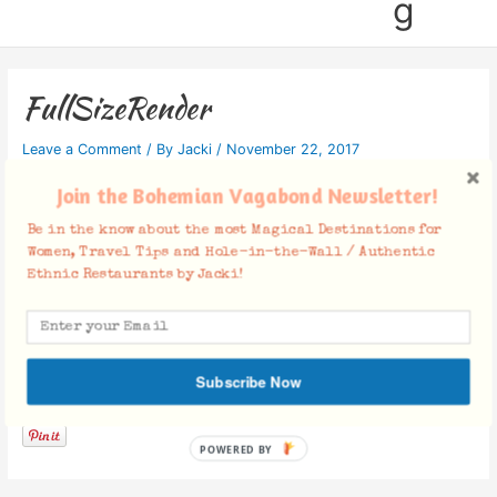
g
FullSizeRender
Leave a Comment
/ By
Jacki
/
November 22, 2017
Join the Bohemian Vagabond Newsletter!
Be in the know about the most Magical Destinations for
Women, Travel Tips and Hole-in-the-Wall / Authentic
Ethnic Restaurants by Jacki!
Subscribe Now
Facebook Comments
POWERED BY