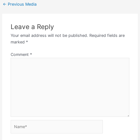
←
Previous Media
Leave a Reply
Your email address will not be published.
Required fields are
marked
*
Comment
*
Name*