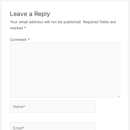
Leave a Reply
Your email address will not be published.
Required fields are
marked
*
Comment
*
Name*
Email*