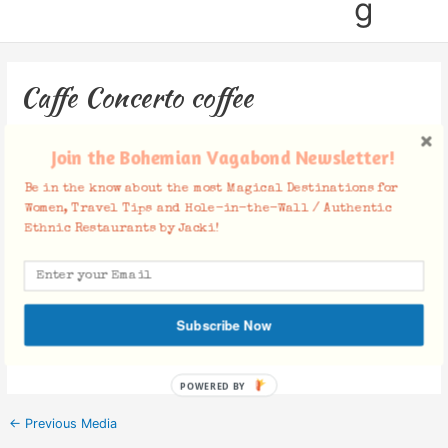
g
Caffe Concerto coffee
Leave a Comment
/ By
Jacki
/
October 5, 2019
Join the Bohemian Vagabond Newsletter!
Be in the know about the most Magical Destinations for
Women, Travel Tips and Hole-in-the-Wall / Authentic
Ethnic Restaurants by Jacki!
Facebook Comments
Subscribe Now
POWERED BY
←
Previous Media