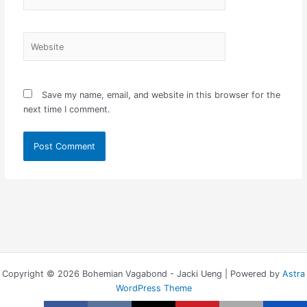
Website
Save my name, email, and website in this browser for the
next time I comment.
Copyright © 2026 Bohemian Vagabond - Jacki Ueng | Powered by
Astra
WordPress Theme