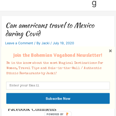
g
Can americans travel to Mexico
during Covid
Leave a Comment
/ By
Jacki
/
July 19, 2020
Join the Bohemian Vagabond Newsletter!
Be in the know about the most Magical Destinations for
Women, Travel Tips and Hole-in-the-Wall / Authentic
Ethnic Restaurants by Jacki!
Subscribe Now
Facebook Comments
POWERED BY