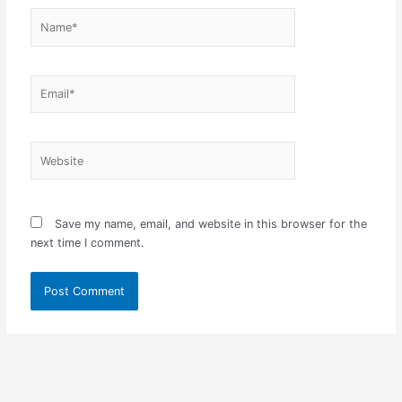
Name*
Email*
Website
Save my name, email, and website in this browser for the
next time I comment.