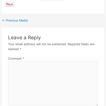
←
Previous Media
Leave a Reply
Your email address will not be published.
Required fields are
marked
*
Comment
*