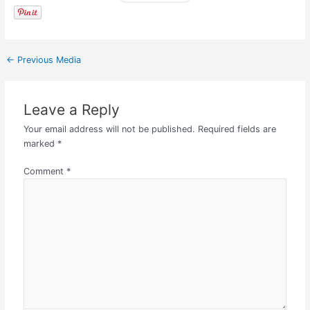
←
Previous Media
Leave a Reply
Your email address will not be published.
Required fields are
marked
*
Comment
*