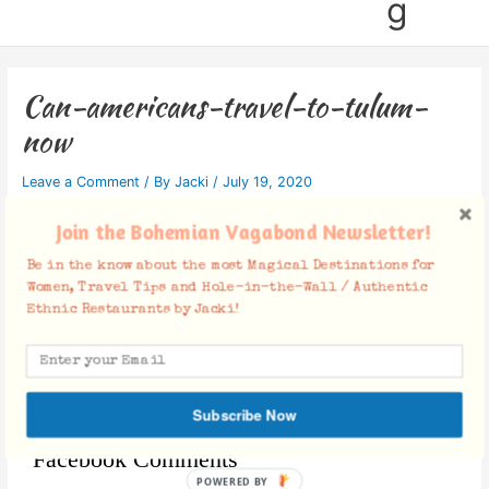
g
Can-americans-travel-to-tulum-
now
Leave a Comment
/ By
Jacki
/
July 19, 2020
Join the Bohemian Vagabond Newsletter!
Be in the know about the most Magical Destinations for
Women, Travel Tips and Hole-in-the-Wall / Authentic
Ethnic Restaurants by Jacki!
Subscribe Now
Facebook Comments
POWERED BY