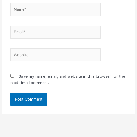
Name*
Email*
Website
Save my name, email, and website in this browser for the
next time I comment.