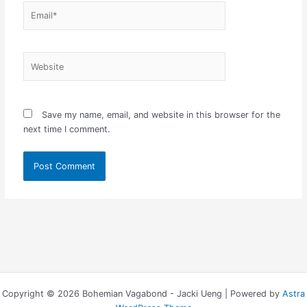
Email*
Website
Save my name, email, and website in this browser for the
next time I comment.
Copyright © 2026 Bohemian Vagabond - Jacki Ueng | Powered by
Astra