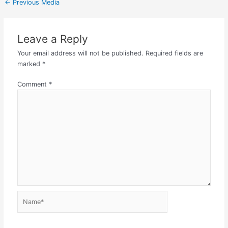
←
Previous Media
Leave a Reply
Your email address will not be published.
Required fields are
marked
*
Comment
*
Name*