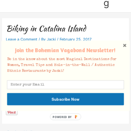
g
Biking in Catalina Island
Leave a Comment
/ By
Jacki
/
February 25, 2017
Join the Bohemian Vagabond Newsletter!
Be in the know about the most Magical Destinations for
Women, Travel Tips and Hole-in-the-Wall / Authentic
Ethnic Restaurants by Jacki!
Facebook Comments
Subscribe Now
POWERED BY