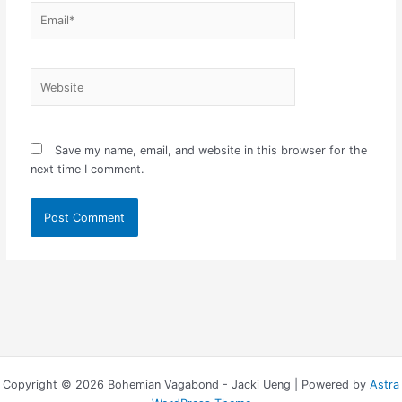
Email*
Website
Save my name, email, and website in this browser for the
next time I comment.
Copyright © 2026 Bohemian Vagabond - Jacki Ueng | Powered by
Astra