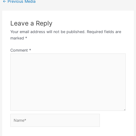
←
Previous Media
Leave a Reply
Your email address will not be published.
Required fields are
marked
*
Comment
*
Name*