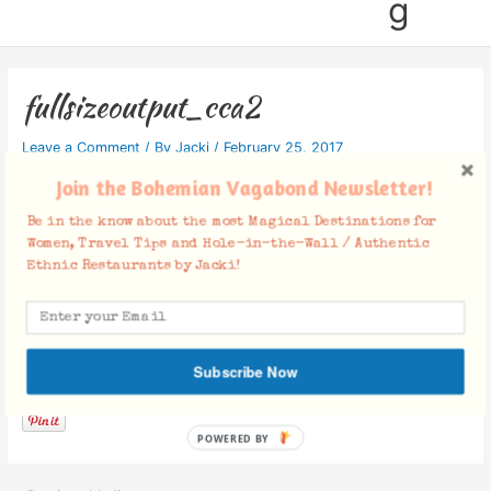
g
fullsizeoutput_cca2
Leave a Comment
/ By
Jacki
/
February 25, 2017
Join the Bohemian Vagabond Newsletter!
Be in the know about the most Magical Destinations for
Women, Travel Tips and Hole-in-the-Wall / Authentic
Ethnic Restaurants by Jacki!
Facebook Comments
Subscribe Now
POWERED BY