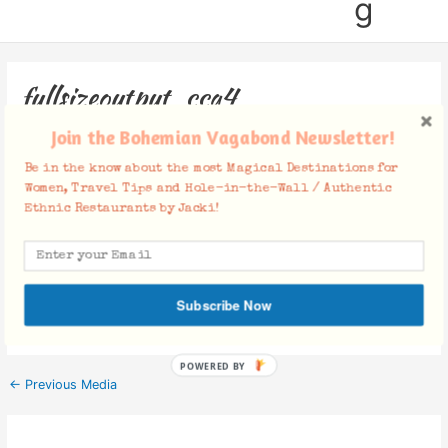
g
fullsizeoutput_cca4
Join the Bohemian Vagabond Newsletter!
Leave a Comment
/ By
Jacki
/
February 25, 2017
Be in the know about the most Magical Destinations for
Women, Travel Tips and Hole-in-the-Wall / Authentic
Ethnic Restaurants by Jacki!
Facebook Comments
Subscribe Now
POWERED BY
←
Previous Media