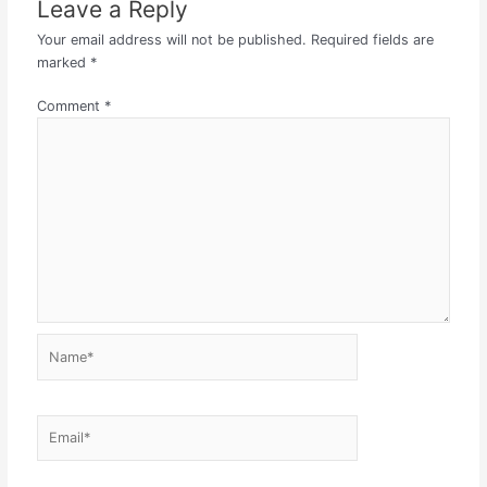
Leave a Reply
Your email address will not be published.
Required fields are
marked
*
Comment
*
Name*
Email*