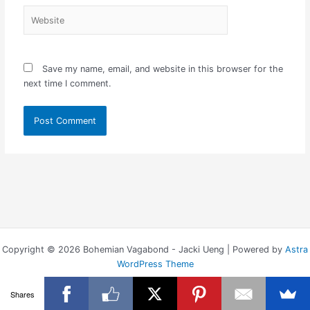
Website
Save my name, email, and website in this browser for the
next time I comment.
Copyright © 2026 Bohemian Vagabond - Jacki Ueng | Powered by
Astra
WordPress Theme
Shares