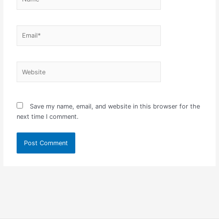
Email*
Website
Save my name, email, and website in this browser for the
next time I comment.