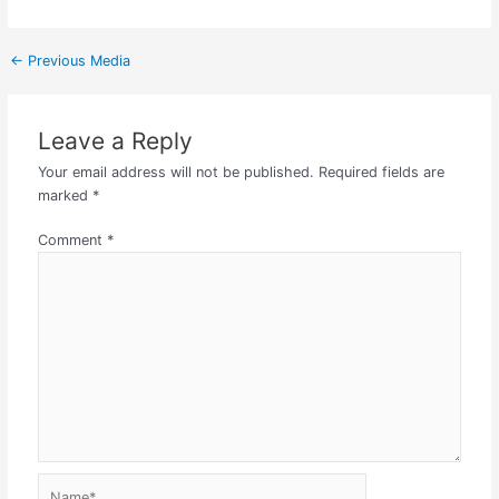
←
Previous Media
Leave a Reply
Your email address will not be published.
Required fields are
marked
*
Comment
*
Name*