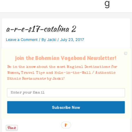
g
a-r-e-s17-catalina 2
Leave a Comment
/ By
Jacki
/
July 23, 2017
Join the Bohemian Vagabond Newsletter!
Be in the know about the most Magical Destinations for
Women, Travel Tips and Hole-in-the-Wall / Authentic
Ethnic Restaurants by Jacki!
Subscribe Now
Facebook Comments