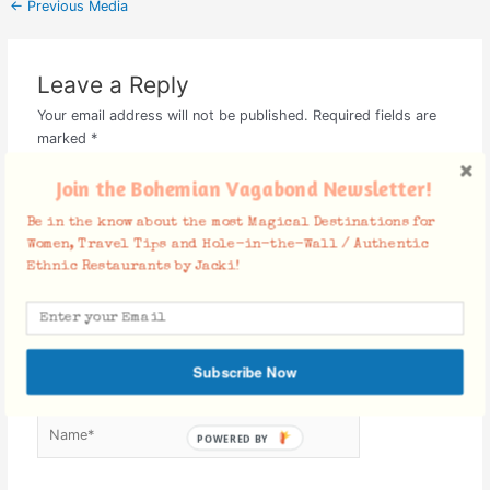
←
Previous Media
Leave a Reply
Your email address will not be published.
Required fields are
marked
*
Comment
*
Join the Bohemian Vagabond Newsletter!
Be in the know about the most Magical Destinations for
Women, Travel Tips and Hole-in-the-Wall / Authentic
Ethnic Restaurants by Jacki!
Subscribe Now
Name*
POWERED BY