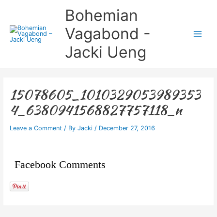
Skip
Main
Bohemian
to
Menu
content
Vagabond -
Jacki Ueng
15078605_1010329053989353
4_6380941568827757118_n
Leave a Comment
/ By
Jacki
/
December 27, 2016
Facebook Comments