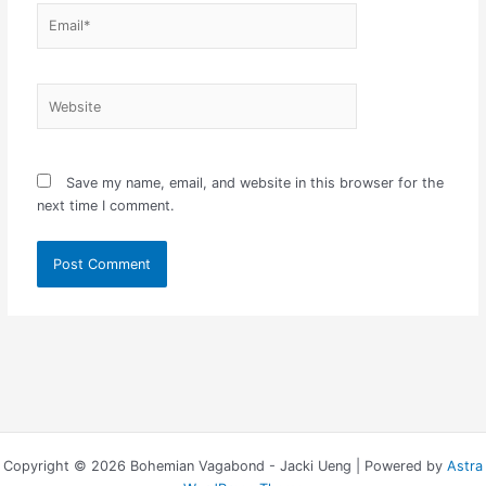
Email*
Website
Save my name, email, and website in this browser for the
next time I comment.
Copyright © 2026 Bohemian Vagabond - Jacki Ueng | Powered by
Astra