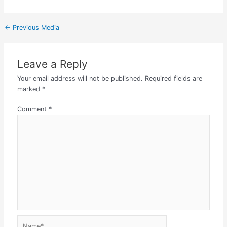
←
Previous Media
Leave a Reply
Your email address will not be published.
Required fields are
marked
*
Comment
*
Name*