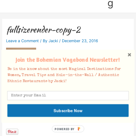
g
fullsizerender-copy-2
Leave a Comment
/ By
Jacki
/
December 23, 2016
Join the Bohemian Vagabond Newsletter!
Be in the know about the most Magical Destinations for
Women, Travel Tips and Hole-in-the-Wall / Authentic
Ethnic Restaurants by Jacki!
Subscribe Now
Facebook Comments
POWERED BY