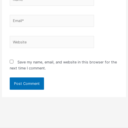
Email*
Website
Save my name, email, and website in this browser for the
next time I comment.