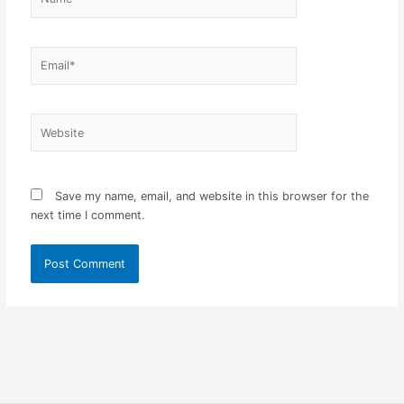
Email*
Website
Save my name, email, and website in this browser for the
next time I comment.