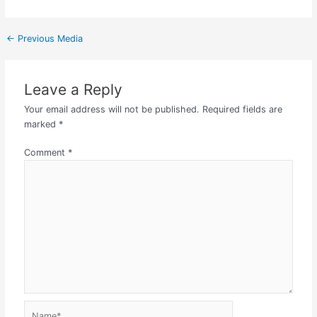
←
Previous Media
Leave a Reply
Your email address will not be published.
Required fields are
marked
*
Comment
*
Name*