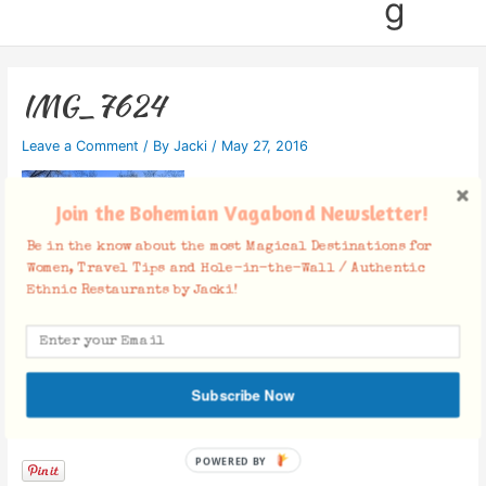
g
IMG_7624
Leave a Comment
/ By
Jacki
/
May 27, 2016
Join the Bohemian Vagabond Newsletter!
Be in the know about the most Magical Destinations for
Women, Travel Tips and Hole-in-the-Wall / Authentic
Ethnic Restaurants by Jacki!
Subscribe Now
Facebook Comments
POWERED BY