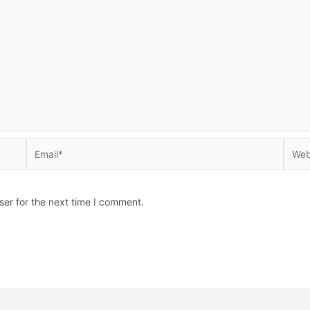
Email*
Websi
ser for the next time I comment.