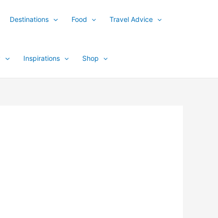
Destinations
Food
Travel Advice
y
Inspirations
Shop