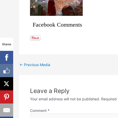
Facebook Comments
Shares
←
Previous Media
Leave a Reply
Your email address will not be published.
Required 
Comment
*