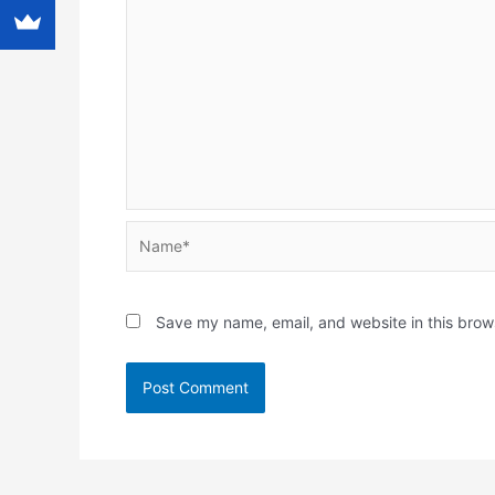
Name*
Save my name, email, and website in this brow