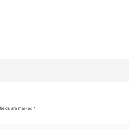
fields are marked
*