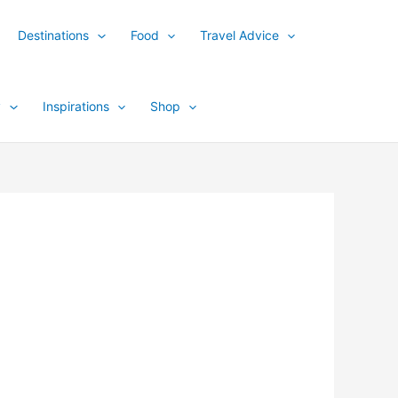
Destinations
Food
Travel Advice
y
Inspirations
Shop