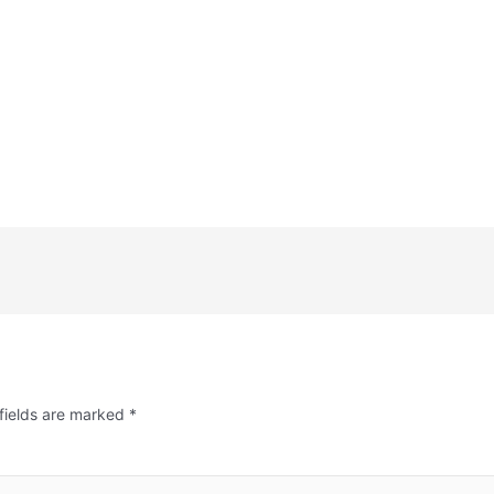
fields are marked
*