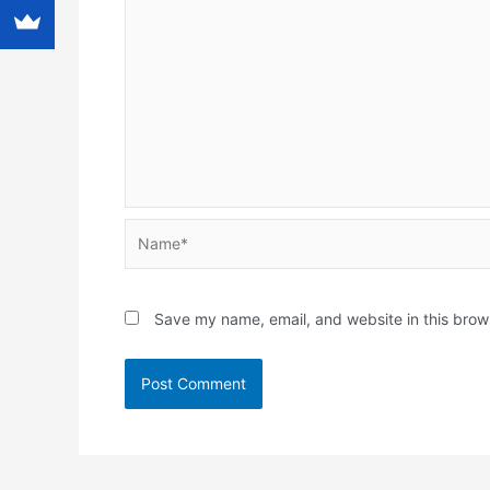
Name*
Save my name, email, and website in this brow