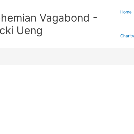
Home
hemian Vagabond -
cki Ueng
Charit