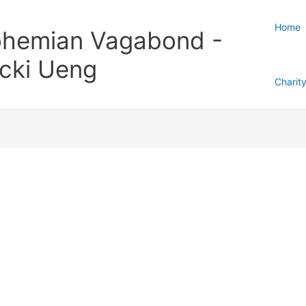
Home
hemian Vagabond -
cki Ueng
Charit