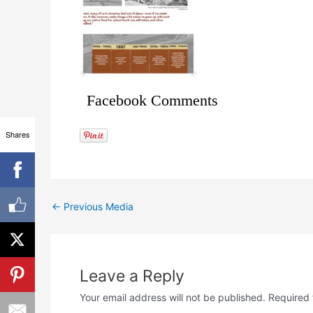
Facebook Comments
Shares
←
Previous Media
Leave a Reply
Your email address will not be published.
Required 