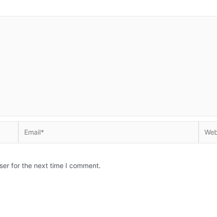
Email*
Websi
ser for the next time I comment.