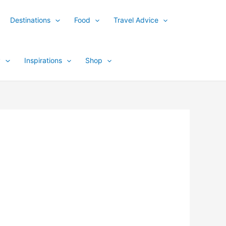
Destinations
Food
Travel Advice
y
Inspirations
Shop