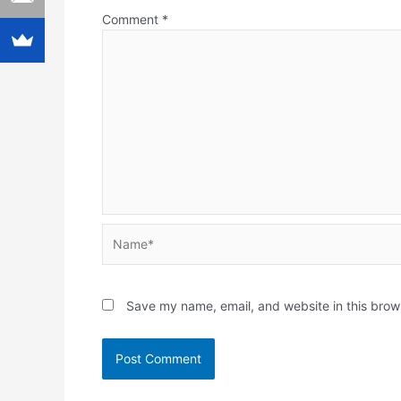
Comment
*
Name*
Save my name, email, and website in this brow