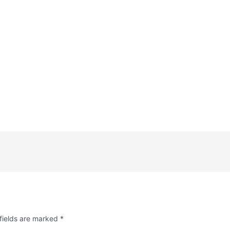
fields are marked
*