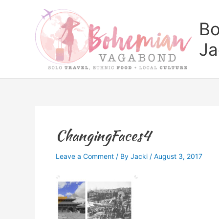
Skip
to
Bo
content
Ja
ChangingFaces4
Leave a Comment
/ By
Jacki
/
August 3, 2017