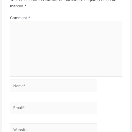
marked
*
Comment
*
Name*
Email*
Website