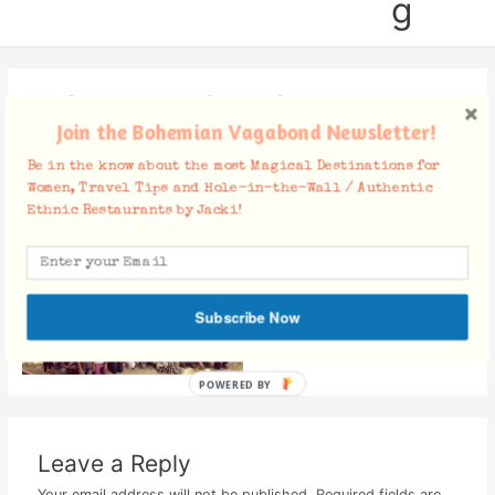
g
22859930_1892684017615739_
Join the Bohemian Vagabond Newsletter!
6671431445154308225_o
Be in the know about the most Magical Destinations for
Leave a Comment
/ By
Jacki
/
January 29, 2018
Women, Travel Tips and Hole-in-the-Wall / Authentic
Ethnic Restaurants by Jacki!
Subscribe Now
POWERED BY
Leave a Reply
Your email address will not be published.
Required fields are