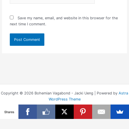
Save my name, email, and website in this browser for the
next time I comment.
Copyright © 2026 Bohemian Vagabond - Jacki Ueng | Powered by
Astra
WordPress Theme
Shares