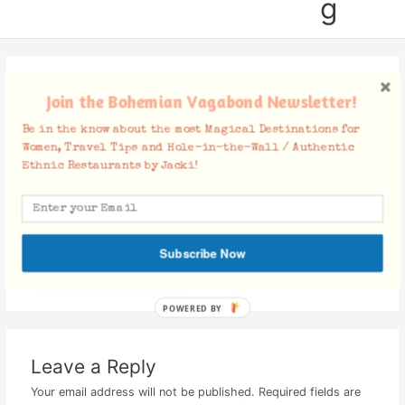
g
Screen Shot 2018-01-29 at
Join the Bohemian Vagabond Newsletter!
12.57.35 PM
Be in the know about the most Magical Destinations for
Women, Travel Tips and Hole-in-the-Wall / Authentic
Leave a Comment
/ By
Jacki
/
January 29, 2018
Ethnic Restaurants by Jacki!
Subscribe Now
POWERED BY
Leave a Reply
Your email address will not be published.
Required fields are