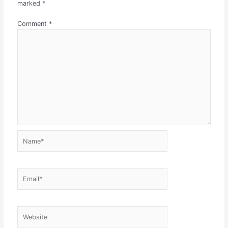
marked
*
Comment
*
Name*
Email*
Website