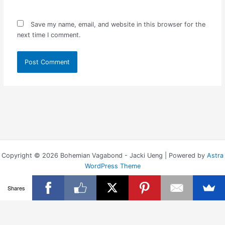
Save my name, email, and website in this browser for the
next time I comment.
Copyright © 2026 Bohemian Vagabond - Jacki Ueng | Powered by
Astra
WordPress Theme
Shares