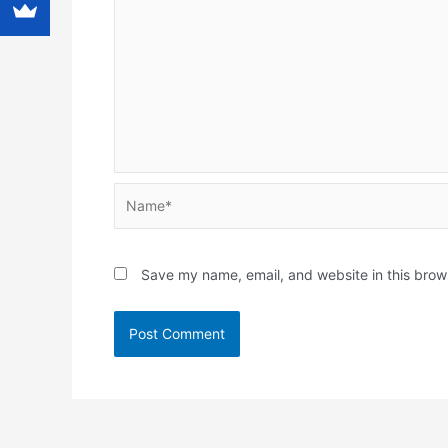
Name*
Save my name, email, and website in this brow