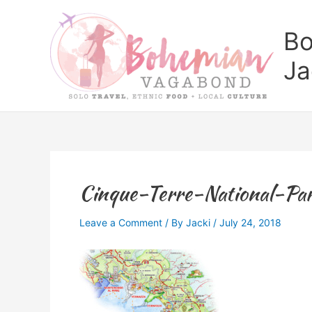
Skip
to
Bo
content
Ja
Cinque-Terre-National-Pa
Leave a Comment
/ By
Jacki
/
July 24, 2018