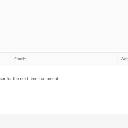
Email*
Websi
ser for the next time I comment.