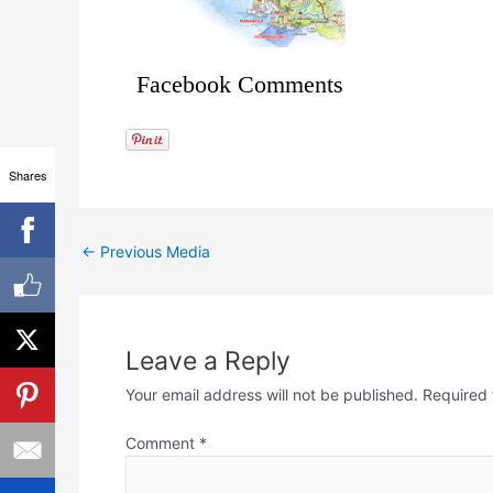
Facebook Comments
Shares
←
Previous Media
Leave a Reply
Your email address will not be published.
Required 
Comment
*