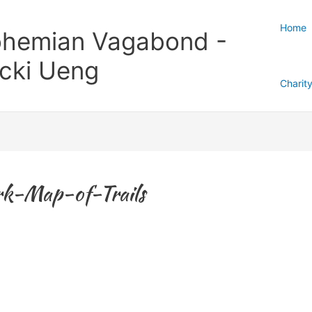
Home
hemian Vagabond -
cki Ueng
Charit
rk-Map-of-Trails