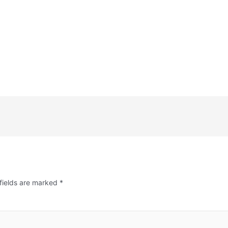
fields are marked
*