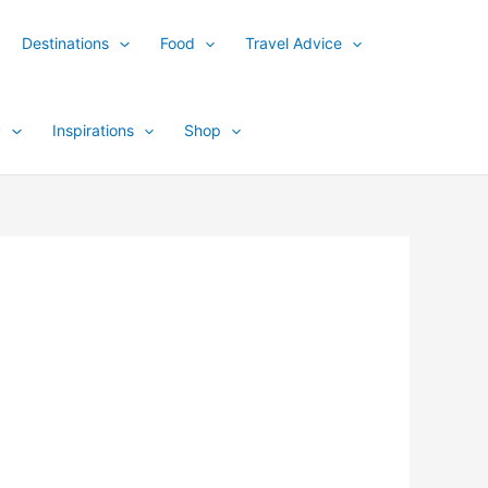
Destinations
Food
Travel Advice
y
Inspirations
Shop