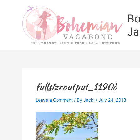
Skip
to
Bo
content
Ja
fullsizeoutput_1190d
Leave a Comment
/ By
Jacki
/
July 24, 2018