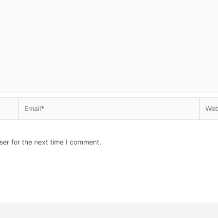
Email*
Websi
ser for the next time I comment.