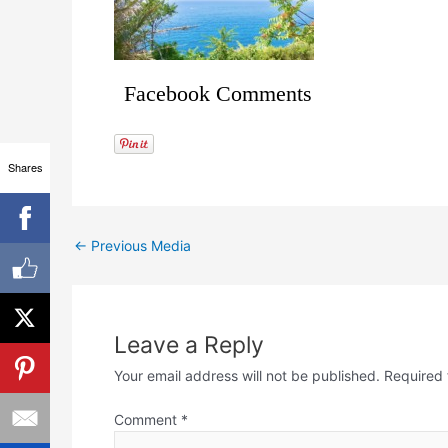
Facebook Comments
Shares
←
Previous Media
Leave a Reply
Your email address will not be published.
Required 
Comment
*