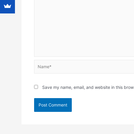
Name*
Save my name, email, and website in this brow