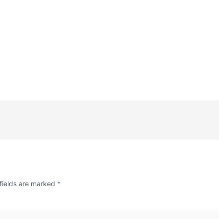
fields are marked
*