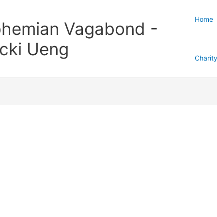
Home
hemian Vagabond -
cki Ueng
Charit