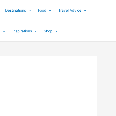
Destinations
Food
Travel Advice
y
Inspirations
Shop