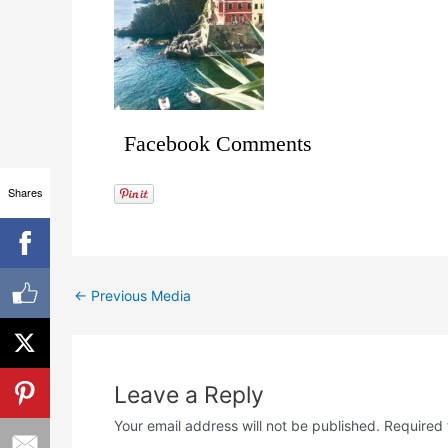
Facebook Comments
Shares
←
Previous Media
Leave a Reply
Your email address will not be published.
Required 