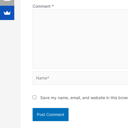
Comment
*
Name*
Save my name, email, and website in this brow