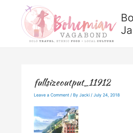
Skip
to
Bo
content
Ja
fullsizeoutput_11912
Leave a Comment
/ By
Jacki
/
July 24, 2018