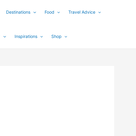
Destinations
Food
Travel Advice
y
Inspirations
Shop