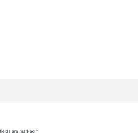
fields are marked
*