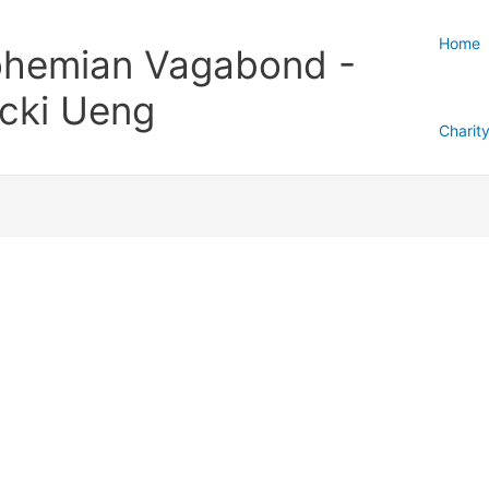
Home
hemian Vagabond -
cki Ueng
Charit