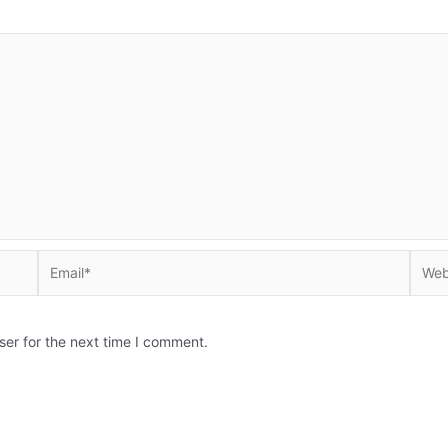
Email*
Websi
ser for the next time I comment.