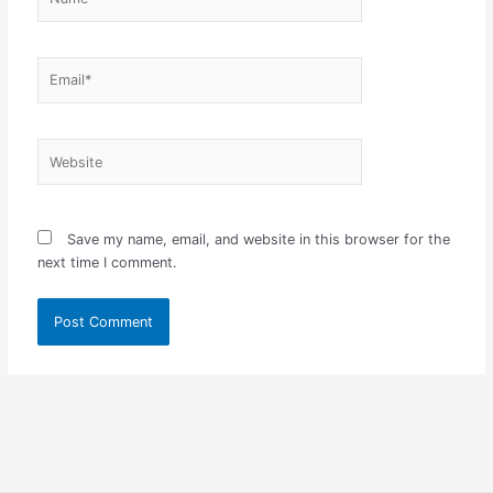
Email*
Website
Save my name, email, and website in this browser for the
next time I comment.