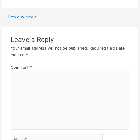
←
Previous Media
Leave a Reply
Your email address will not be published.
Required fields are
marked
*
Comment
*
Name*