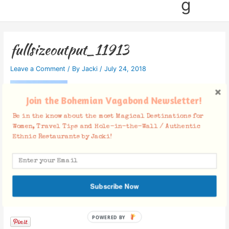
g
fullsizeoutput_11913
Leave a Comment
/ By
Jacki
/
July 24, 2018
Join the Bohemian Vagabond Newsletter!
Be in the know about the most Magical Destinations for
Women, Travel Tips and Hole-in-the-Wall / Authentic
Ethnic Restaurants by Jacki!
Subscribe Now
Facebook Comments
POWERED BY