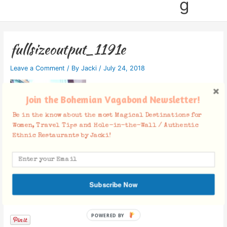
g
fullsizeoutput_1191e
Leave a Comment
/ By
Jacki
/
July 24, 2018
Join the Bohemian Vagabond Newsletter!
Be in the know about the most Magical Destinations for
Women, Travel Tips and Hole-in-the-Wall / Authentic
Ethnic Restaurants by Jacki!
Subscribe Now
Facebook Comments
POWERED BY