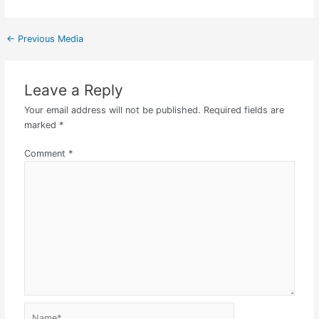
←
Previous Media
Leave a Reply
Your email address will not be published.
Required fields are
marked
*
Comment
*
Name*