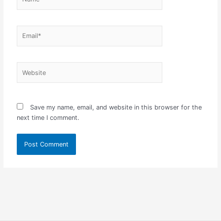
Email*
Website
Save my name, email, and website in this browser for the
next time I comment.