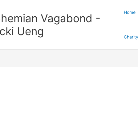
Home
hemian Vagabond -
cki Ueng
Charit