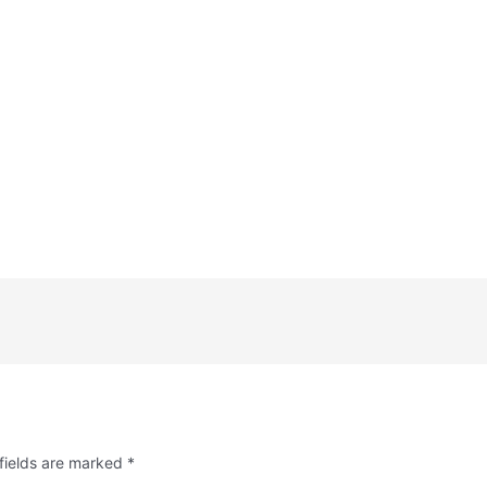
fields are marked
*