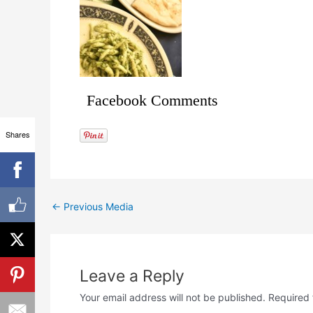
Facebook Comments
Shares
←
Previous Media
Leave a Reply
Your email address will not be published.
Required 