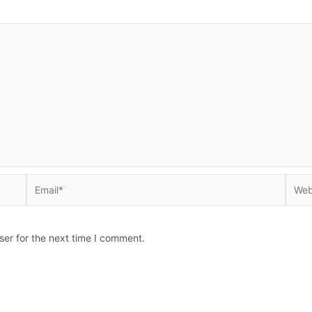
Email*
Websi
ser for the next time I comment.