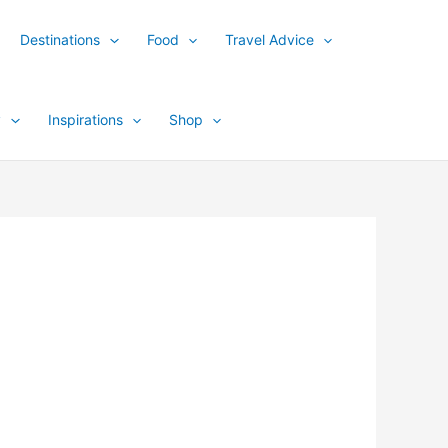
Destinations
Food
Travel Advice
y
Inspirations
Shop