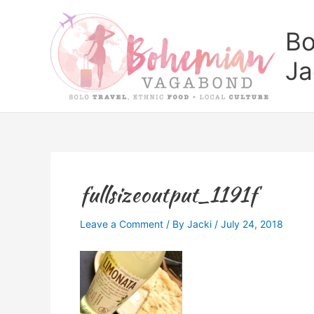
Skip
to
Bo
content
Ja
fullsizeoutput_1191f
Leave a Comment
/ By
Jacki
/
July 24, 2018