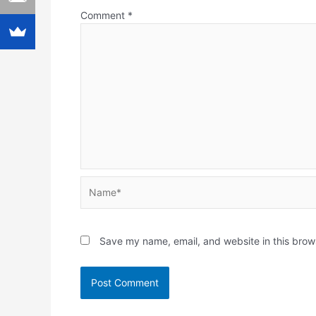
Comment
*
Name*
Save my name, email, and website in this brow