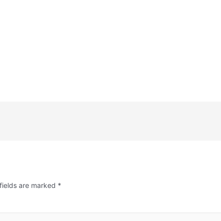
fields are marked
*