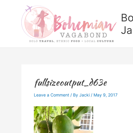
Skip
to
Bo
content
Ja
fullsizeoutput_d63e
Leave a Comment
/ By
Jacki
/
May 9, 2017