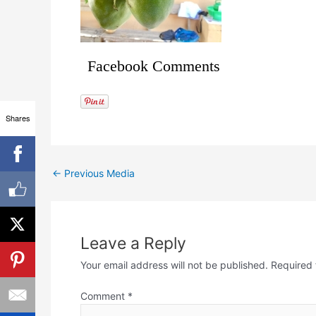
Facebook Comments
Shares
←
Previous Media
Leave a Reply
Your email address will not be published.
Required 
Comment
*