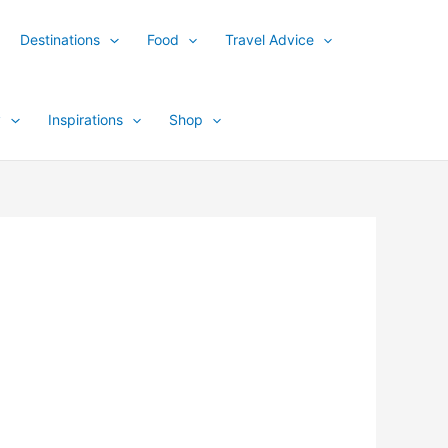
Destinations
Food
Travel Advice
y
Inspirations
Shop