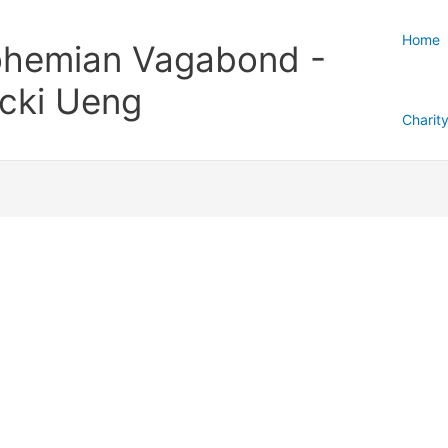
Home
hemian Vagabond -
cki Ueng
Charit