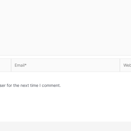
Email*
Websi
ser for the next time I comment.