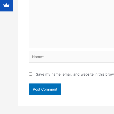
Name*
Save my name, email, and website in this brow