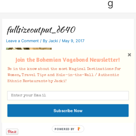
g
fullsizeoutput_d640
Leave a Comment
/ By
Jacki
/
May 9, 2017
Join the Bohemian Vagabond Newsletter!
Be in the know about the most Magical Destinations for
Women, Travel Tips and Hole-in-the-Wall / Authentic
Ethnic Restaurants by Jacki!
Subscribe Now
Facebook Comments
POWERED BY