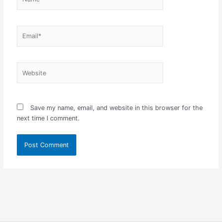
Email*
Website
Save my name, email, and website in this browser for the
next time I comment.