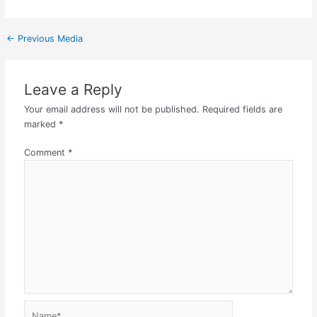
←
Previous Media
Leave a Reply
Your email address will not be published.
Required fields are
marked
*
Comment
*
Name*