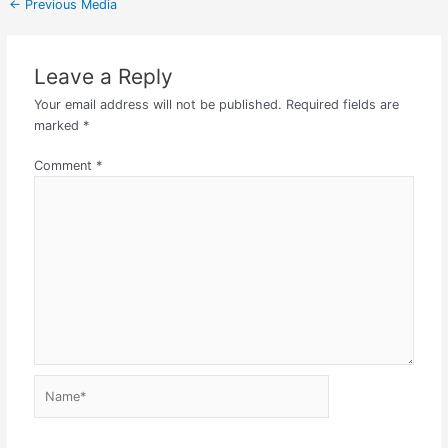
←
Previous Media
Leave a Reply
Your email address will not be published.
Required fields are
marked
*
Comment
*
Name*