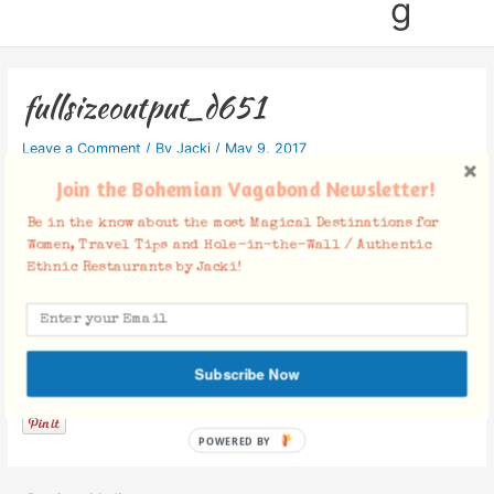
g
fullsizeoutput_d651
Leave a Comment
/ By
Jacki
/
May 9, 2017
Join the Bohemian Vagabond Newsletter!
Be in the know about the most Magical Destinations for
Women, Travel Tips and Hole-in-the-Wall / Authentic
Ethnic Restaurants by Jacki!
Facebook Comments
Subscribe Now
POWERED BY