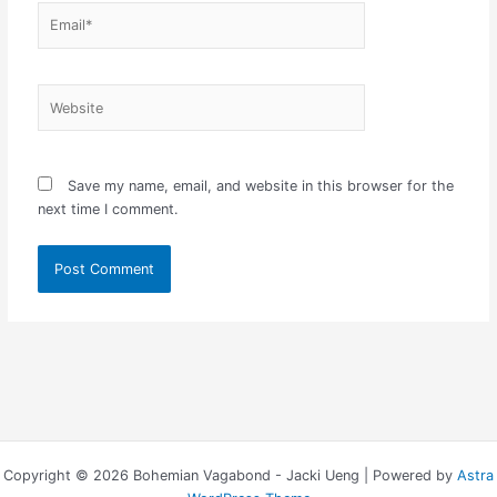
Email*
Website
Save my name, email, and website in this browser for the
next time I comment.
Copyright © 2026 Bohemian Vagabond - Jacki Ueng | Powered by
Astra