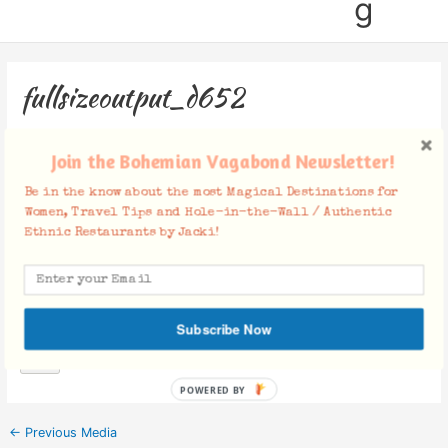
g
fullsizeoutput_d652
Leave a Comment
/ By
Jacki
/
May 9, 2017
Join the Bohemian Vagabond Newsletter!
Be in the know about the most Magical Destinations for
Women, Travel Tips and Hole-in-the-Wall / Authentic
Ethnic Restaurants by Jacki!
Facebook Comments
Subscribe Now
POWERED BY
←
Previous Media