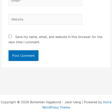
Website
Save my name, email, and website in this browser for the
next time I comment.
Copyright © 2026 Bohemian Vagabond - Jacki Ueng | Powered by
Astra
WordPress Theme