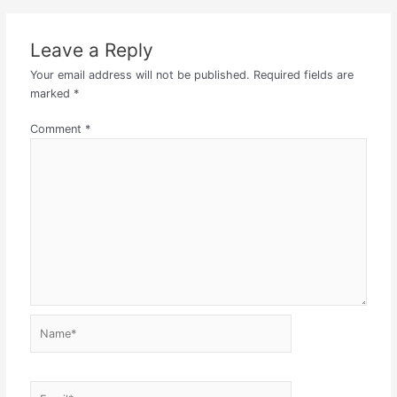
Leave a Reply
Your email address will not be published.
Required fields are
marked
*
Comment
*
Name*
Email*