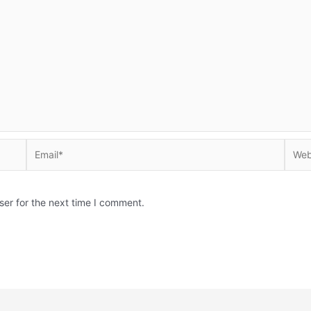
Email*
Websi
ser for the next time I comment.