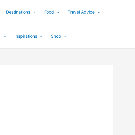
Destinations
Food
Travel Advice
y
Inspirations
Shop