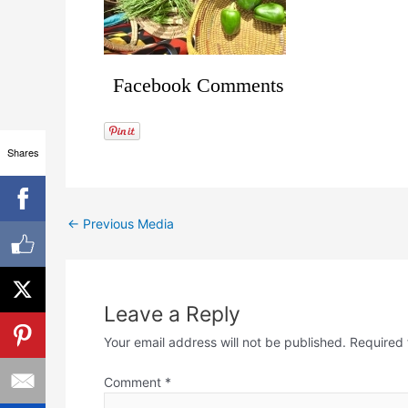
Facebook Comments
Shares
←
Previous Media
Leave a Reply
Your email address will not be published.
Required 
Comment
*