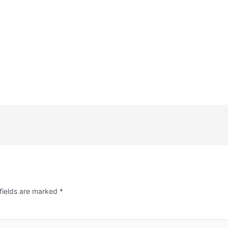
fields are marked
*