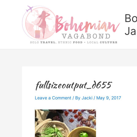
Skip
to
Bo
content
Ja
fullsizeoutput_d655
Leave a Comment
/ By
Jacki
/
May 9, 2017