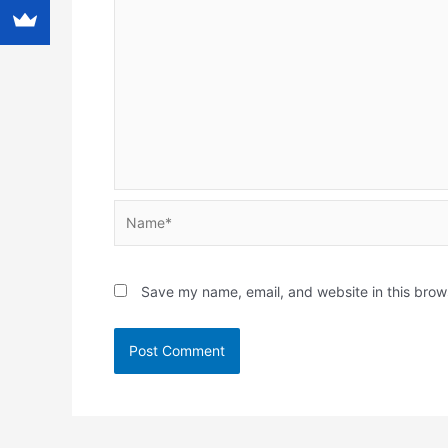
Name*
Save my name, email, and website in this brow