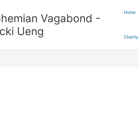
Home
hemian Vagabond -
cki Ueng
Charit