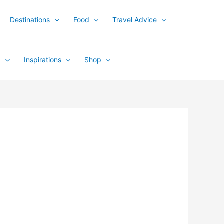
Destinations
Food
Travel Advice
y
Inspirations
Shop