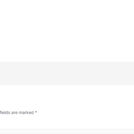
fields are marked
*