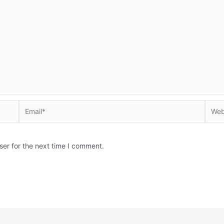
Email*
Websi
ser for the next time I comment.