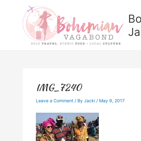
Skip
to
Bo
content
Ja
IMG_7240
Leave a Comment
/ By
Jacki
/
May 9, 2017