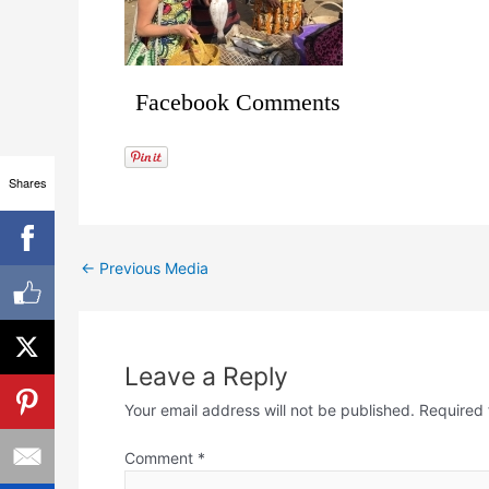
Facebook Comments
Shares
←
Previous Media
Leave a Reply
Your email address will not be published.
Required 
Comment
*