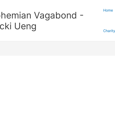
Home
hemian Vagabond -
cki Ueng
Charit