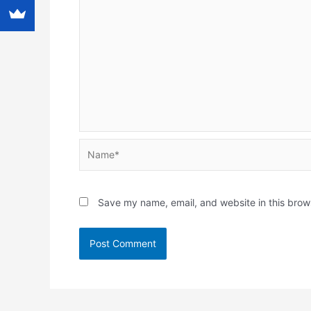
Name*
Save my name, email, and website in this brow