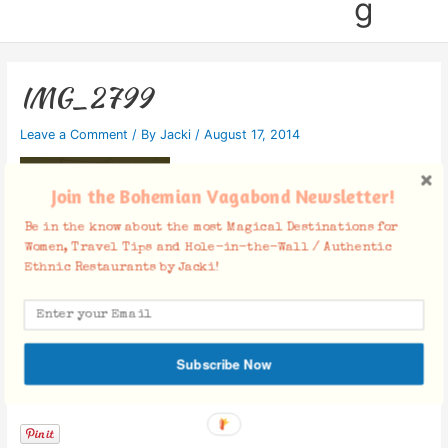
g
IMG_2799
Leave a Comment
/ By
Jacki
/
August 17, 2014
Join the Bohemian Vagabond Newsletter!
Be in the know about the most Magical Destinations for
Women, Travel Tips and Hole-in-the-Wall / Authentic
Ethnic Restaurants by Jacki!
Subscribe Now
Facebook Comments