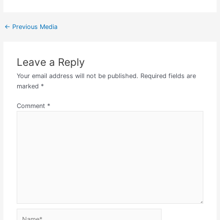
←
Previous Media
Leave a Reply
Your email address will not be published.
Required fields are
marked
*
Comment
*
Name*