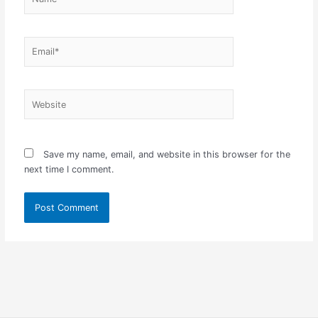
Email*
Website
Save my name, email, and website in this browser for the
next time I comment.