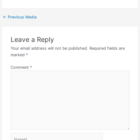
←
Previous Media
Leave a Reply
Your email address will not be published.
Required fields are
marked
*
Comment
*
Name*