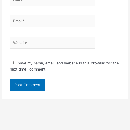
Email*
Website
Save my name, email, and website in this browser for the
next time I comment.