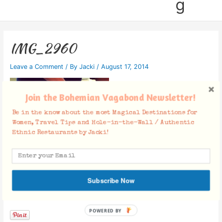
g
IMG_2960
Leave a Comment
/ By
Jacki
/
August 17, 2014
Join the Bohemian Vagabond Newsletter!
Be in the know about the most Magical Destinations for
Women, Travel Tips and Hole-in-the-Wall / Authentic
Ethnic Restaurants by Jacki!
Subscribe Now
Facebook Comments
POWERED BY