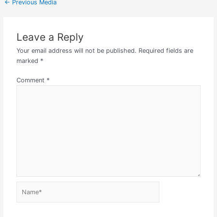
←
Previous Media
Leave a Reply
Your email address will not be published.
Required fields are
marked
*
Comment
*
Name*