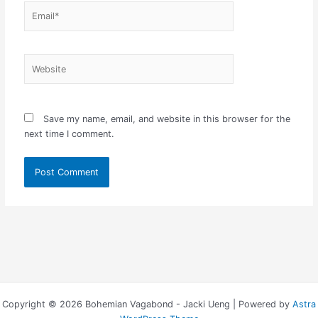
Email*
Website
Save my name, email, and website in this browser for the
next time I comment.
Copyright © 2026 Bohemian Vagabond - Jacki Ueng | Powered by
Astra