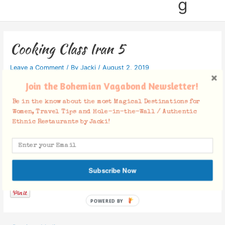
g
Cooking Class Iran 5
Leave a Comment
/ By
Jacki
/
August 2, 2019
Join the Bohemian Vagabond Newsletter!
Be in the know about the most Magical Destinations for
Women, Travel Tips and Hole-in-the-Wall / Authentic
Ethnic Restaurants by Jacki!
Facebook Comments
Subscribe Now
POWERED BY