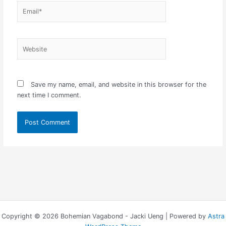
Email*
Website
Save my name, email, and website in this browser for the
next time I comment.
Copyright © 2026 Bohemian Vagabond - Jacki Ueng | Powered by
Astra