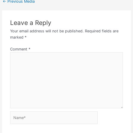
←
Previous Media
Leave a Reply
Your email address will not be published.
Required fields are
marked
*
Comment
*
Name*