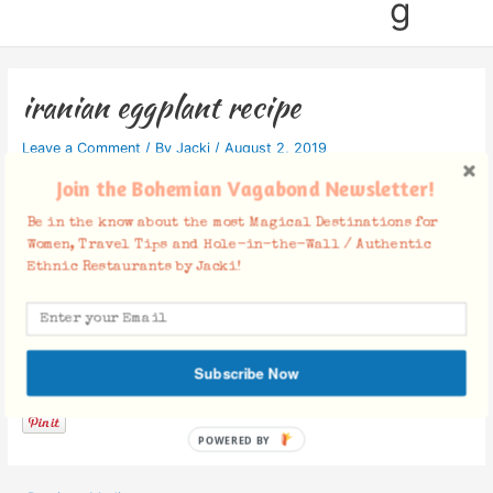
g
iranian eggplant recipe
Leave a Comment
/ By
Jacki
/
August 2, 2019
Join the Bohemian Vagabond Newsletter!
Be in the know about the most Magical Destinations for
Women, Travel Tips and Hole-in-the-Wall / Authentic
Ethnic Restaurants by Jacki!
Facebook Comments
Subscribe Now
POWERED BY